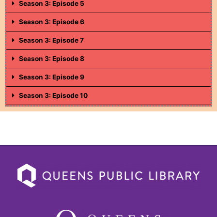
Season 3: Episode 5
Season 3: Episode 6
Season 3: Episode 7
Season 3: Episode 8
Season 3: Episode 9
Season 3: Episode 10