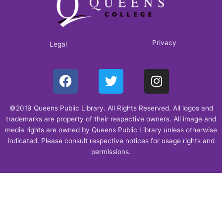
Privacy
Legal
F
T
I
a
w
n
c
i
s
©2019 Queens Public Library. All Rights Reserved. All logos and
e
t
t
trademarks are property of their respective owners. All image and
b
t
a
media rights are owned by Queens Public Library unless otherwise
o
e
g
indicated. Please consult respective notices for usage rights and
o
r
r
permissions.
k
a
m