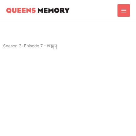
Skip
Main
to
Men
content
Season 3: Episode 7 - མ་སྐད།