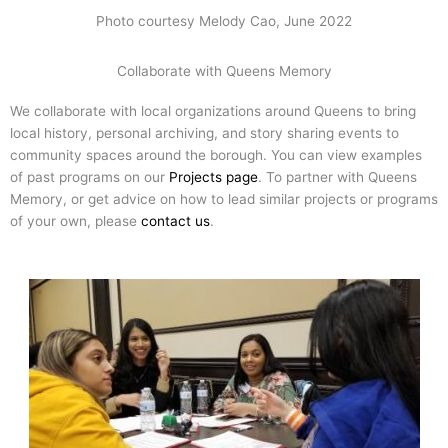
Photo courtesy Melody Cao, June 2022
Collaborate with Queens Memory
We collaborate with local organizations around Queens to bring
local history, personal archiving, and story sharing events to
community spaces around the borough. You can view examples
of past programs on our
Projects page
. To partner with Queens
Memory, or get advice on how to lead similar projects or programs
of your own, please
contact us
.