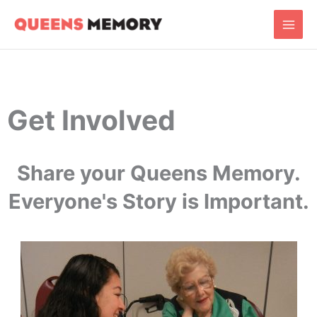
Skip
Main
to
Men
content
Get Involved
Share your Queens Memory.
Everyone's Story is Important.