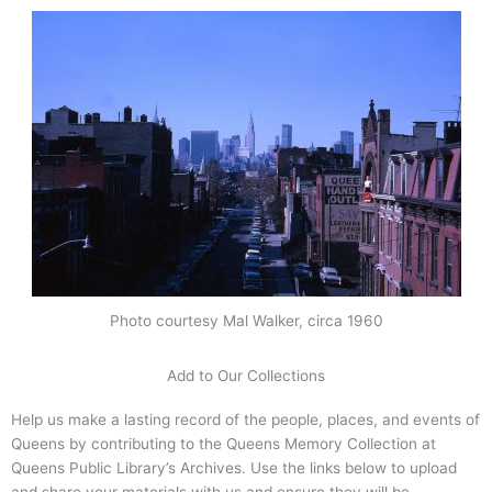
Photo courtesy Mal Walker, circa 1960
Add to Our Collections
Help us make a lasting record of the people, places, and events of
Queens by contributing to the Queens Memory Collection at
Queens Public Library’s Archives. Use the links below to upload