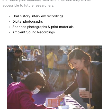
and share your materials with us and ensure they will be
accessible to future researchers.
Oral history interview recordings
Digital photographs
Scanned photographs & print materials
Ambient Sound Recordings