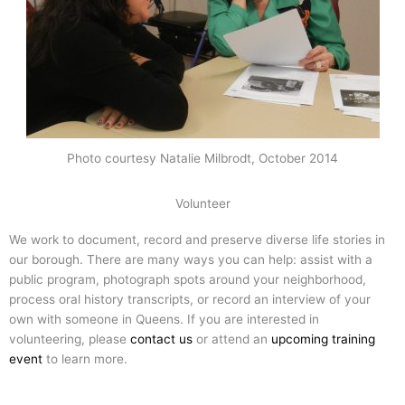
Photo courtesy Natalie Milbrodt, October 2014
Volunteer
We work to document, record and preserve diverse life stories in
our borough. There are many ways you can help: assist with a
public program, photograph spots around your neighborhood,
process oral history transcripts, or record an interview of your
own with someone in Queens. If you are interested in
volunteering, please
contact us
or attend an
upcoming training
event
to learn more.