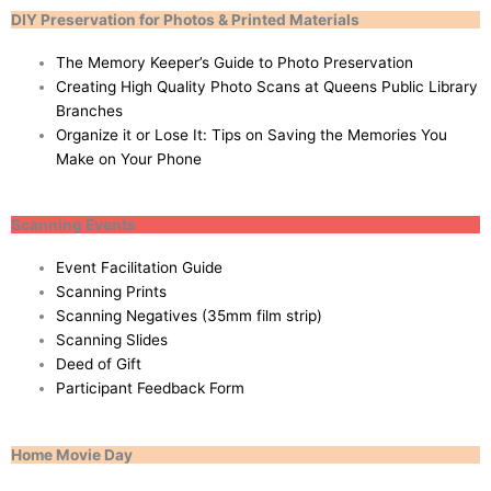
DIY Preservation for Photos & Printed Materials
The Memory Keeper’s Guide to Photo Preservation
Creating High Quality Photo Scans at Queens Public Library
Branches
Organize it or Lose It: Tips on Saving the Memories You
Make on Your Phone
Scanning Events
Event Facilitation Guide
Scanning Prints
Scanning Negatives (35mm film strip)
Scanning Slides
Deed of Gift
Participant Feedback Form
Home Movie Day