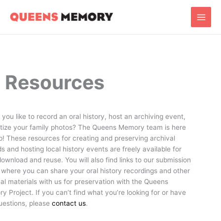
Skip
Main
to
Men
content
Resources
you like to record an oral history, host an archiving event,
gitize your family photos? The Queens Memory team is here
p! These resources for creating and preserving archival
s and hosting local history events are freely available for
ownload and reuse. You will also find links to our submission
 where you can share your oral history recordings and other
al materials with us for preservation with the Queens
 Project. If you can’t find what you’re looking for or have
uestions, please
contact us
.