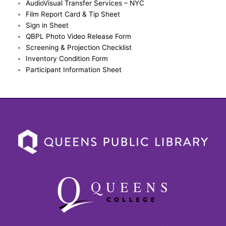
AudioVisual Transfer Services – NYC
Film Report Card & Tip Sheet
Sign in Sheet
QBPL Photo Video Release Form
Screening & Projection Checklist
Inventory Condition Form
Participant Information Sheet