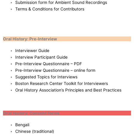
Submission form for Ambient Sound Recordings
Terms & Conditions for Contributors
Oral History: Pre-Interview
Interviewer Guide
Interview Participant Guide
Pre-Interview Questionnaire – PDF
Pre-Interview Questionnaire – online form
Suggested Topics for Interviews
Boston Research Center Toolkit for Interviewers
Oral History Association’s Principles and Best Practices
Oral History: Consent Forms
Bengali
Chinese (traditional)