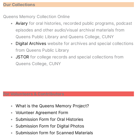
Our Collections
Queens Memory Collection Online
Aviary
for oral histories, recorded public programs, podcast
episodes and other audio/visual archival materials from
Queens Public Library and Queens College, CUNY
Digital Archives
website for archives and special collections
from Queens Public Library
JSTOR
for college records and special collections from
Queens College, CUNY
For Volunteers & Contributors
What is the Queens Memory Project?
Volunteer Agreement Form
Submission Form for Oral Histories
Submission Form for Digital Photos
Submission form for Scanned Materials