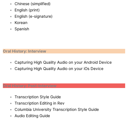
Chinese (simplified)
English (print)
English (e-signature)
Korean
Spanish
Oral History: Interview
Capturing High Quality Audio on your Android Device
Capturing High Quality Audio on your iOs Device
Oral History: Post-Interview
Transcription Style Guide
Transcription Editing in Rev
Columbia University Transcription Style Guide
Audio Editing Guide