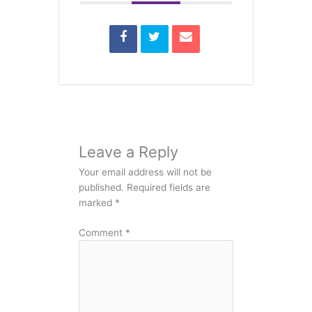
Leave a Reply
Your email address will not be
published.
Required fields are
marked
*
Comment
*