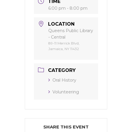
TIME
6:00 pm - 8:00 pm
LOCATION
Queens Public Library
- Central
89-11 Merrick Blvd,
Jamaica, NY 11432
CATEGORY
Oral History
Volunteering
SHARE THIS EVENT