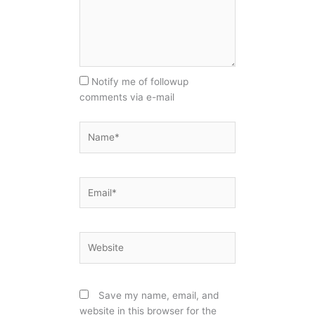
Notify me of followup
comments via e-mail
Name*
Email*
Website
Save my name, email, and
website in this browser for the