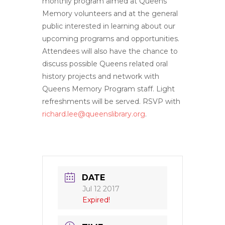
monthly program aimed at Queens
Memory volunteers and at the general
public interested in learning about our
upcoming programs and opportunities.
Attendees will also have the chance to
discuss possible Queens related oral
history projects and network with
Queens Memory Program staff. Light
refreshments will be served. RSVP with
richard.lee@queenslibrary.org
.
DATE
Jul 12 2017
Expired!