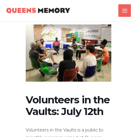
Skip
Main
to
Men
content
Volunteers in the
Vaults: July 12th
Volunteers in the Vaults is a public bi-