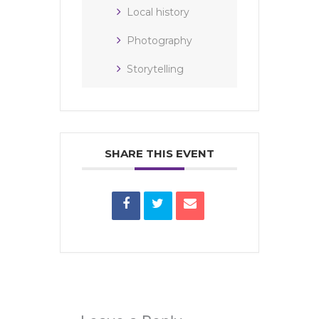
Local history
Photography
Storytelling
SHARE THIS EVENT