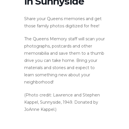
in Sunnyside
Share your Queens memories and get
those family photos digitized for free!
The Queens Memory staff will scan your
photographs, postcards and other
memorabilia and save them to a thumb
drive you can take home. Bring your
materials and stories and expect to
learn something new about your
neighborhood!
(Photo credit: Lawrence and Stephen
Kappel, Sunnyside, 1949. Donated by
JoAnne Kappel.)