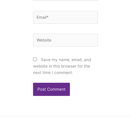
Email*
Website
Save my name, email, and
website in this browser for the
next time I comment.