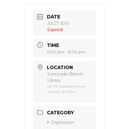
DATE
Jul 27 2015
Expired!
TIME
6:00 pm - 8:00 pm
LOCATION
Sunnyside Branch
Library
43-06 Greenpoint Ave,
Corona, NY 11104
CATEGORY
Digitization