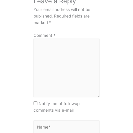
Leave a Reply
Your email address will not be
published.
Required fields are
marked
*
Comment
*
Notify me of followup
comments via e-mail
Name*