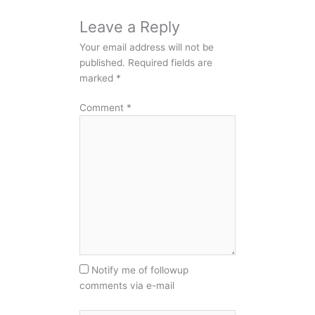
Leave a Reply
Your email address will not be
published.
Required fields are
marked
*
Comment
*
Notify me of followup
comments via e-mail