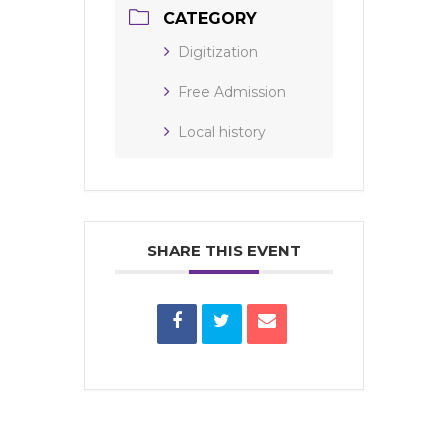
CATEGORY
Digitization
Free Admission
Local history
SHARE THIS EVENT