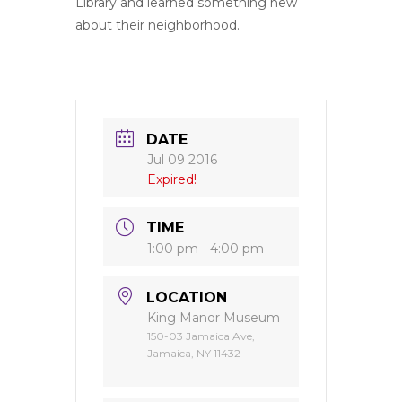
Library and learned something new
about their neighborhood.
DATE
Jul 09 2016
Expired!
TIME
1:00 pm - 4:00 pm
LOCATION
King Manor Museum
150-03 Jamaica Ave,
Jamaica, NY 11432