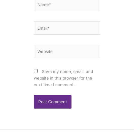
Name*
Email*
Website
Save my name, email, and
website in this browser for the
next time I comment.