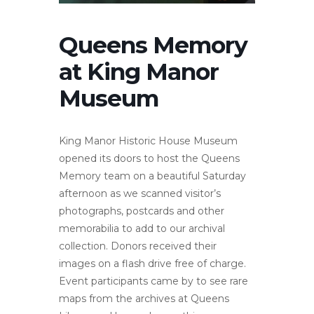
Queens Memory
at King Manor
Museum
King Manor Historic House Museum
opened its doors to host the Queens
Memory team on a beautiful Saturday
afternoon as we scanned visitor’s
photographs, postcards and other
memorabilia to add to our archival
collection. Donors received their
images on a flash drive free of charge.
Event participants came by to see rare
maps from the archives at Queens