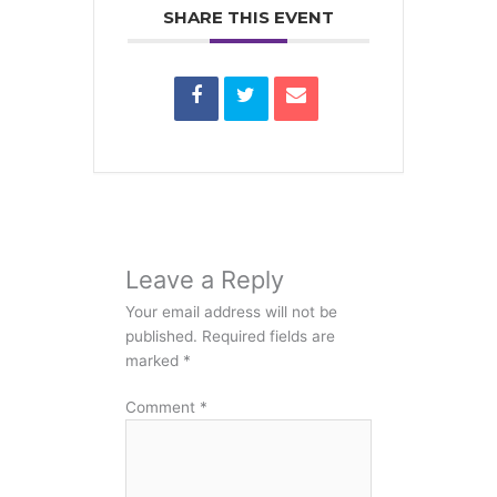
SHARE THIS EVENT
Leave a Reply
Your email address will not be
published.
Required fields are
marked
*
Comment
*