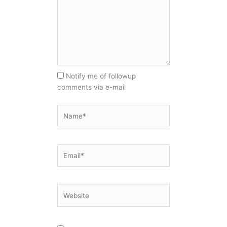
Notify me of followup
comments via e-mail
Name*
Email*
Website