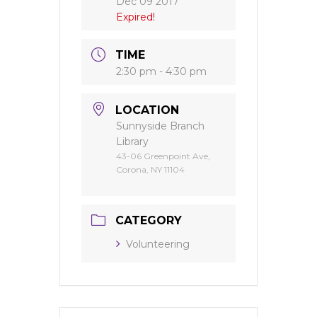
Dec 09 2017
Expired!
TIME
2:30 pm - 4:30 pm
LOCATION
Sunnyside Branch
Library
43-06 Greenpoint Ave,
Corona, NY 11104
CATEGORY
Volunteering