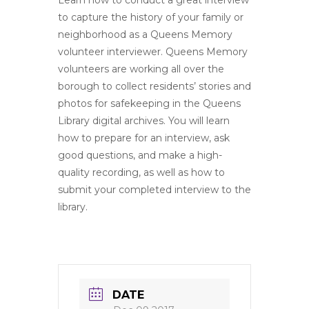
Learn how to conduct a great interview
to capture the history of your family or
neighborhood as a Queens Memory
volunteer interviewer. Queens Memory
volunteers are working all over the
borough to collect residents’ stories and
photos for safekeeping in the Queens
Library digital archives. You will learn
how to prepare for an interview, ask
good questions, and make a high-
quality recording, as well as how to
submit your completed interview to the
library.
DATE