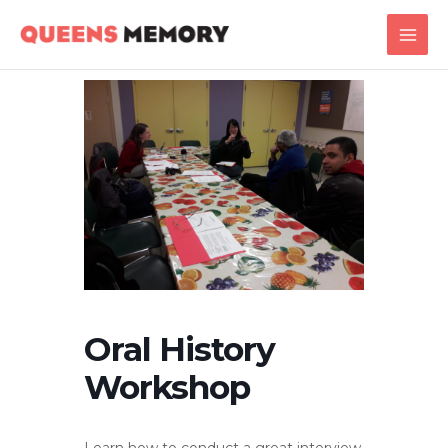
Skip
Main
to
Men
content
Oral History
Workshop