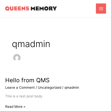
Skip
Main
to
Men
content
qmadmin
Hello from QMS
Hello
from
Leave a Comment
/
Uncategorized
/
qmadmin
QMS
This is a test post body.
Read More »