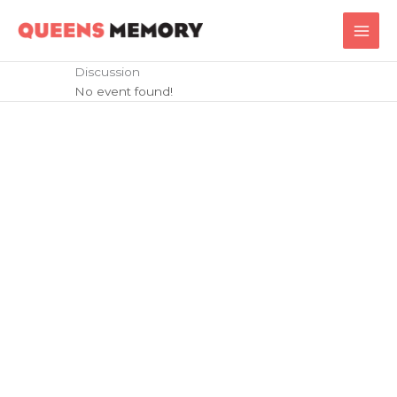
Skip
Main
to
Men
content
Discussion
No event found!