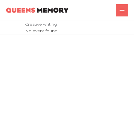
Skip
Main
to
Men
content
Creative writing
No event found!