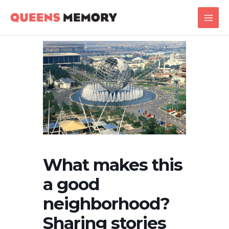
Skip
Main
to
Men
content
What makes this
a good
neighborhood?
Sharing stories