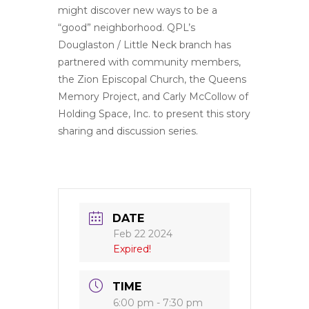
might discover new ways to be a
“good” neighborhood. QPL’s
Douglaston / Little Neck branch has
partnered with community members,
the Zion Episcopal Church, the Queens
Memory Project, and Carly McCollow of
Holding Space, Inc. to present this story
sharing and discussion series.
DATE
Feb 22 2024
Expired!
TIME
6:00 pm - 7:30 pm