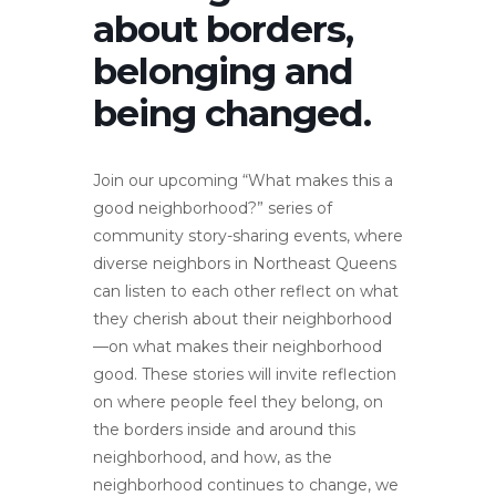
about borders,
belonging and
being changed.
Join our upcoming “What makes this a
good neighborhood?” series of
community story-sharing events, where
diverse neighbors in Northeast Queens
can listen to each other reflect on what
they cherish about their neighborhood
—on what makes their neighborhood
good. These stories will invite reflection
on where people feel they belong, on
the borders inside and around this
neighborhood, and how, as the
neighborhood continues to change, we