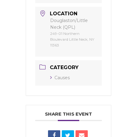
LOCATION
Douglaston/Little
Neck (QPL)
249-01 Northern
Boulevard Little Neck, NY
11363
CATEGORY
Causes
SHARE THIS EVENT