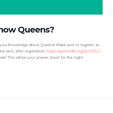
 Know Queens?
est your knowledge about Queens! Make sure to register, as
 be sent, after registration:
https://queenslib.org/2yGO3L0
de! This will be your answer sheet for the night: