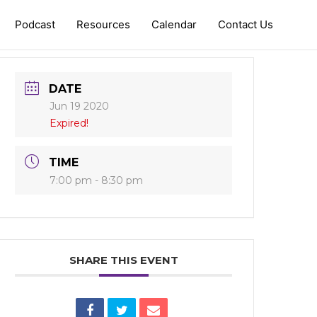
Podcast
Resources
Calendar
Contact Us
DATE
Jun 19 2020
Expired!
TIME
7:00 pm - 8:30 pm
SHARE THIS EVENT