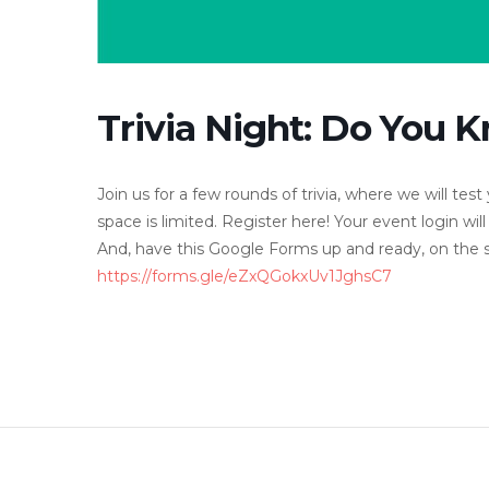
Trivia Night: Do You
Join us for a few rounds of trivia, where we will t
space is limited. Register here! Your event login will
And, have this Google Forms up and ready, on the si
https://forms.gle/eZxQGokxUv1JghsC7