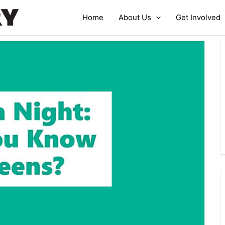
Home
About Us
Get Involved