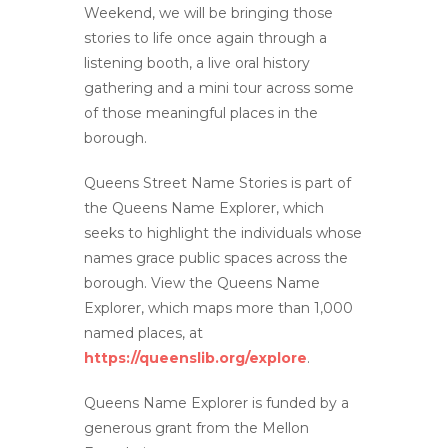
Weekend, we will be bringing those
stories to life once again through a
listening booth, a live oral history
gathering and a mini tour across some
of those meaningful places in the
borough.
Queens Street Name Stories is part of
the Queens Name Explorer, which
seeks to highlight the individuals whose
names grace public spaces across the
borough. View the Queens Name
Explorer, which maps more than 1,000
named places, at
https://queenslib.org/explore
.
Queens Name Explorer is funded by a
generous grant from the Mellon