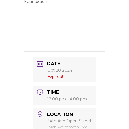
Foundation.
DATE
Oct 20 2024
Expired!
TIME
12:00 pm - 4:00 pm
LOCATION
34th Ave Open Street
(34th Ave between 93rd