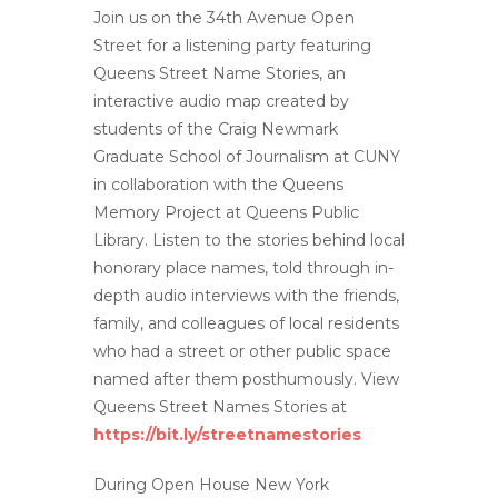
Join us on the 34th Avenue Open
Street for a listening party featuring
Queens Street Name Stories, an
interactive audio map created by
students of the Craig Newmark
Graduate School of Journalism at CUNY
in collaboration with the Queens
Memory Project at Queens Public
Library. Listen to the stories behind local
honorary place names, told through in-
depth audio interviews with the friends,
family, and colleagues of local residents
who had a street or other public space
named after them posthumously. View
Queens Street Names Stories at
https://bit.ly/streetnamestories
During Open House New York