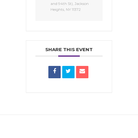
and 94th St), Jackson
Heights, NY 11372
SHARE THIS EVENT