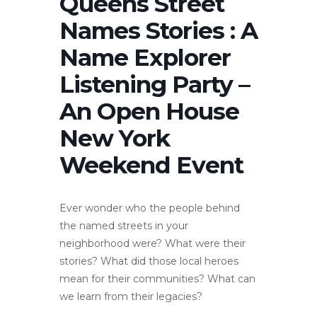
Queens Street
Names Stories : A
Name Explorer
Listening Party –
An Open House
New York
Weekend Event
Ever wonder who the people behind
the named streets in your
neighborhood were? What were their
stories? What did those local heroes
mean for their communities? What can
we learn from their legacies?