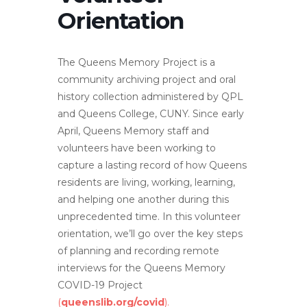
Orientation
The Queens Memory Project is a
community archiving project and oral
history collection administered by QPL
and Queens College, CUNY. Since early
April, Queens Memory staff and
volunteers have been working to
capture a lasting record of how Queens
residents are living, working, learning,
and helping one another during this
unprecedented time. In this volunteer
orientation, we’ll go over the key steps
of planning and recording remote
interviews for the Queens Memory
COVID-19 Project
(
queenslib.org/covid
).