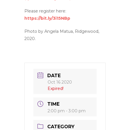
Please register here:
https://bit.ly/3i15NBp
Photo by Angela Matua, Ridgewood,
2020.
DATE
Oct 16 2020
Expired!
TIME
2:00 pm - 3:00 pm
CATEGORY