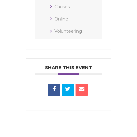
Causes
Online
Volunteering
SHARE THIS EVENT