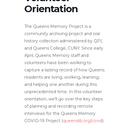
Orientation
The Queens Memory Project is a
community archiving project and oral
history collection administered by QPL
and Queens College, CUNY. Since early
April, Queens Memory staff and
volunteers have been working to
capture a lasting record of how Queens
residents are living, working, learning,
and helping one another during this
unprecedented time. In this volunteer
orientation, we’ll go over the key steps
of planning and recording remote
interviews for the Queens Memory
COVID-19 Project (
queenslib.org/covid
).