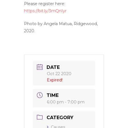
Please register here:
https://bit.ly/3mQnIyr
Photo by Angela Matua, Ridgewood,
2020.
DATE
Oct 22 2020
Expired!
TIME
6:00 pm - 7:00 pm
CATEGORY
Causes