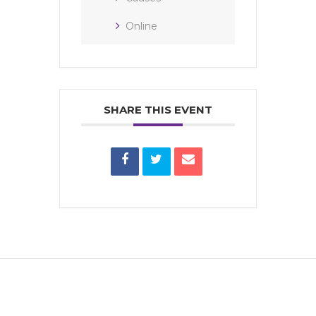
Online
SHARE THIS EVENT