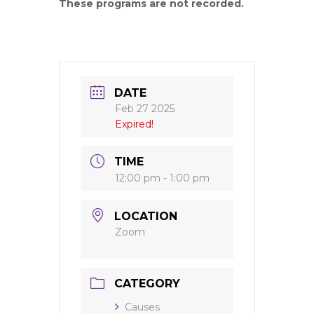
These programs are not recorded.
DATE
Feb 27 2025
Expired!
TIME
12:00 pm - 1:00 pm
LOCATION
Zoom
CATEGORY
Causes