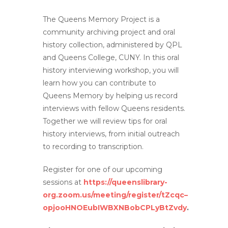
The Queens Memory Project is a
community archiving project and oral
history collection, administered by QPL
and Queens College, CUNY. In this oral
history interviewing workshop, you will
learn how you can contribute to
Queens Memory by helping us record
interviews with fellow Queens residents.
Together we will review tips for oral
history interviews, from initial outreach
to recording to transcription.
Register for one of our upcoming
sessions at
https://queenslibrary-
org.zoom.us/meeting/register/tZcqc–
opjooHNOEubIWBXNBobCPLyBtZvdy
.