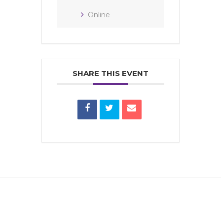
Online
SHARE THIS EVENT