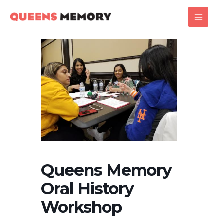
Skip
Main
to
Men
content
Queens Memory
Oral History
Workshop