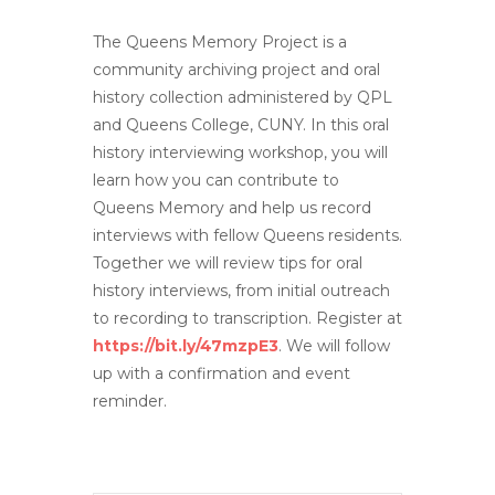
The Queens Memory Project is a
community archiving project and oral
history collection administered by QPL
and Queens College, CUNY. In this oral
history interviewing workshop, you will
learn how you can contribute to
Queens Memory and help us record
interviews with fellow Queens residents.
Together we will review tips for oral
history interviews, from initial outreach
to recording to transcription. Register at
https://bit.ly/47mzpE3
. We will follow
up with a confirmation and event
reminder.