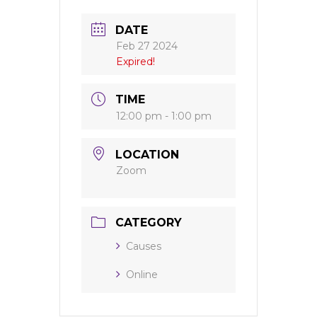
DATE
Feb 27 2024
Expired!
TIME
12:00 pm - 1:00 pm
LOCATION
Zoom
CATEGORY
Causes
Online