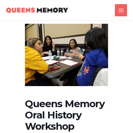
Skip
Main
to
Men
content
Queens Memory
Oral History
Workshop