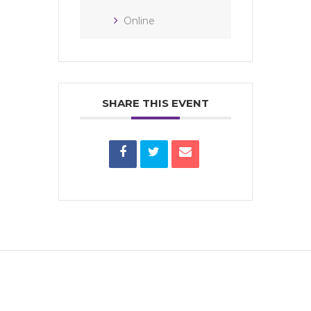
Online
SHARE THIS EVENT