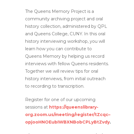
The Queens Memory Project is a
community archiving project and oral
history collection, administered by QPL
and Queens College, CUNY. In this oral
history interviewing workshop, you will
learn how you can contribute to
Queens Memory by helping us record
interviews with fellow Queens residents.
Together we will review tips for oral
history interviews, from initial outreach
to recording to transcription.
Register for one of our upcoming
sessions at
https://queenslibrary-
org.zoom.us/meeting/register/tZcqc–
opjooHNOEubIWBXNBobCPLyBtZvdy
.