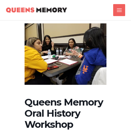
Skip
Main
to
Men
content
Queens Memory
Oral History
Workshop