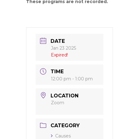
These programs are not recorded.
DATE
Jan 23 2025
Expired!
TIME
12:00 pm - 1:00 pm
LOCATION
Zoom
CATEGORY
Causes