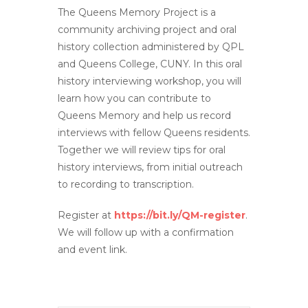
The Queens Memory Project is a
community archiving project and oral
history collection administered by QPL
and Queens College, CUNY. In this oral
history interviewing workshop, you will
learn how you can contribute to
Queens Memory and help us record
interviews with fellow Queens residents.
Together we will review tips for oral
history interviews, from initial outreach
to recording to transcription.
Register at
https://bit.ly/QM-register
.
We will follow up with a confirmation
and event link.