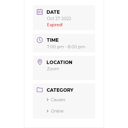
DATE
Oct 27 2022
Expired!
TIME
7:00 pm - 8:00 pm
LOCATION
Zoom
CATEGORY
Causes
Online