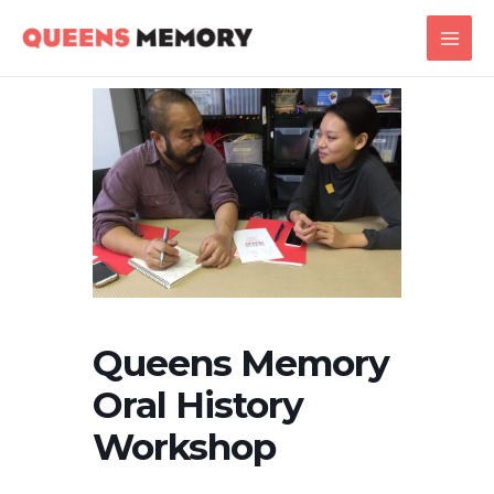
Skip
Main
to
Men
content
Queens Memory
Oral History
Workshop