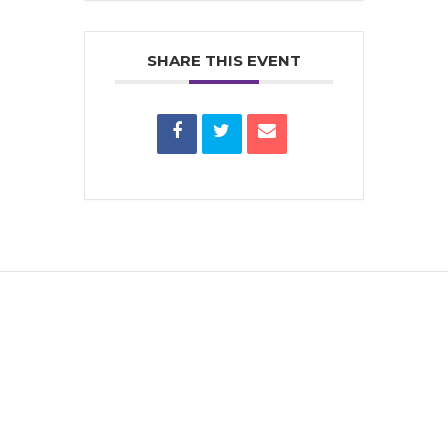
SHARE THIS EVENT