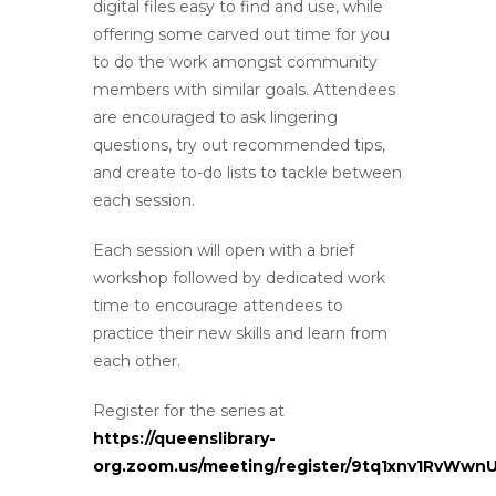
digital files easy to find and use, while
offering some carved out time for you
to do the work amongst community
members with similar goals. Attendees
are encouraged to ask lingering
questions, try out recommended tips,
and create to-do lists to tackle between
each session.
Each session will open with a brief
workshop followed by dedicated work
time to encourage attendees to
practice their new skills and learn from
each other.
Register for the series at
https://queenslibrary-
org.zoom.us/meeting/register/9tq1xnv1RvWwn