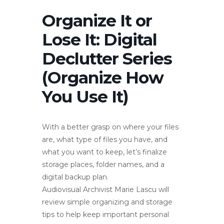
Organize It or
Lose It: Digital
Declutter Series
(Organize How
You Use It)
With a better grasp on where your files
are, what type of files you have, and
what you want to keep, let’s finalize
storage places, folder names, and a
digital backup plan.
Audiovisual Archivist Marie Lascu will
review simple organizing and storage
tips to help keep important personal