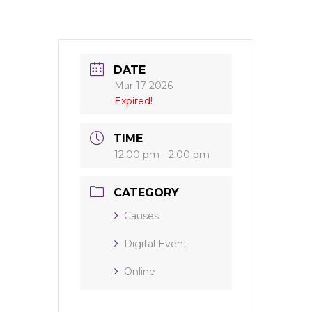
DATE
Mar 17 2026
Expired!
TIME
12:00 pm - 2:00 pm
CATEGORY
Causes
Digital Event
Online