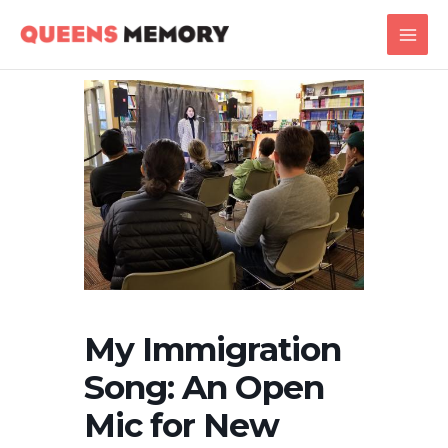
Skip
Main
to
Men
content
My Immigration
Song: An Open
Mic for New