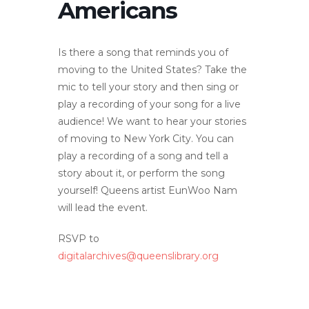
Americans
Is there a song that reminds you of
moving to the United States? Take the
mic to tell your story and then sing or
play a recording of your song for a live
audience! We want to hear your stories
of moving to New York City. You can
play a recording of a song and tell a
story about it, or perform the song
yourself! Queens artist EunWoo Nam
will lead the event.
RSVP to
digitalarchives@queenslibrary.org