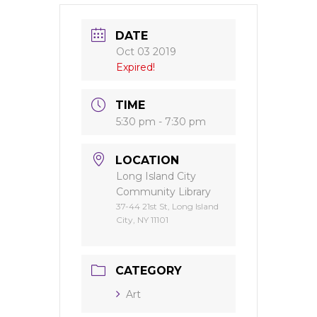
DATE
Oct 03 2019
Expired!
TIME
5:30 pm - 7:30 pm
LOCATION
Long Island City
Community Library
37-44 21st St, Long Island
City, NY 11101
CATEGORY
Art