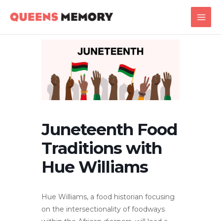
Skip
Main
to
Men
content
Juneteenth Food
Traditions with
Hue Williams
Hue Williams, a food historian focusing
on the intersectionality of foodways