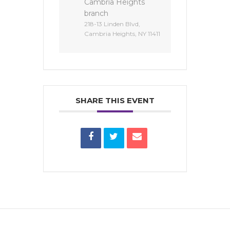
Cambria Heights
branch
218-13 Linden Blvd,
Cambria Heights, NY 11411
SHARE THIS EVENT