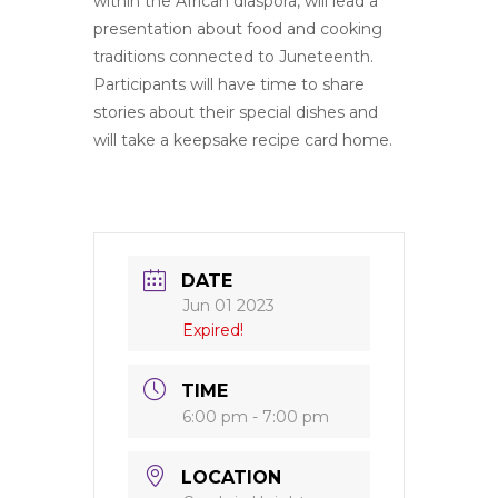
within the African diaspora, will lead a
presentation about food and cooking
traditions connected to Juneteenth.
Participants will have time to share
stories about their special dishes and
will take a keepsake recipe card home.
DATE
Jun 01 2023
Expired!
TIME
6:00 pm - 7:00 pm
LOCATION