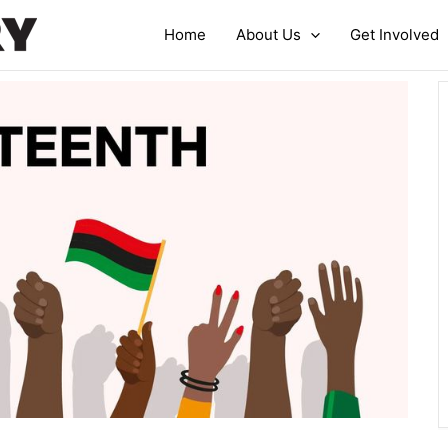
Home
About Us
Get Involved