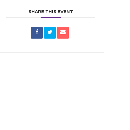
SHARE THIS EVENT