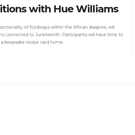
tions with Hue Williams
ectionality of foodways within the African diaspora, will
ns connected to Juneteenth. Participants will have time to
ke a keepsake recipe card home.