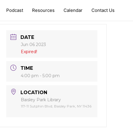
Podcast
Resources
Calendar
Contact Us
DATE
Jun 06 2023
Expired!
TIME
4:00 pm - 5:00 pm
LOCATION
Baisley Park Library
117-11 Sutphin Blvd, Baisley Park, NY 11436