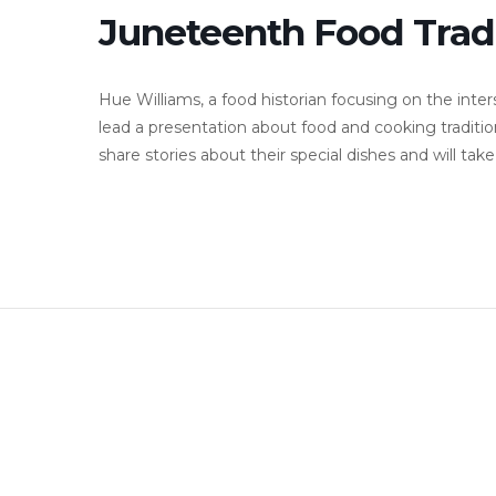
Juneteenth Food Tradi
Hue Williams, a food historian focusing on the inters
lead a presentation about food and cooking traditio
share stories about their special dishes and will ta