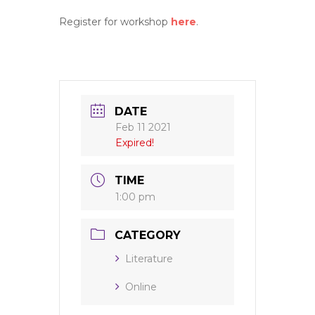
Register for workshop
here
.
DATE
Feb 11 2021
Expired!
TIME
1:00 pm
CATEGORY
Literature
Online