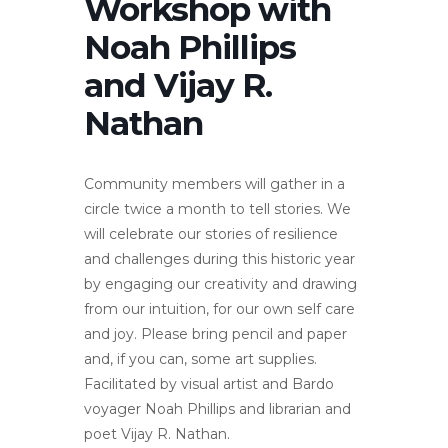
Workshop with
Noah Phillips
and Vijay R.
Nathan
Community members will gather in a
circle twice a month to tell stories. We
will celebrate our stories of resilience
and challenges during this historic year
by engaging our creativity and drawing
from our intuition, for our own self care
and joy. Please bring pencil and paper
and, if you can, some art supplies.
Facilitated by visual artist and Bardo
voyager Noah Phillips and librarian and
poet Vijay R. Nathan.