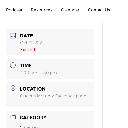
Podcast
Resources
Calendar
Contact Us
DATE
Oct 05 2021
Expired!
TIME
4:00 pm - 5:30 pm
LOCATION
Queens Memory Facebook page
CATEGORY
Causes