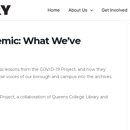
Home
About Us
Get Involved
mic: What We’ve
s lessons from the COVID-19 Project, and how they
rse voices of our borough and campus into the archives
oject, a collaboration of Queens College Library and