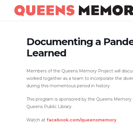
Skip
to
content
Documenting a Pande
Learned
Members of the Queens Memory Project will discus
worked together as a team to incorporate the dive
during this momentous period in history.
This program is sponsored by the Queens Memory Pr
Queens Public Library.
Watch at
facebook.com/queensmemory