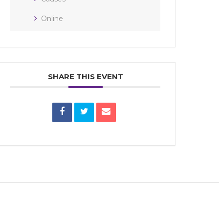
Online
SHARE THIS EVENT