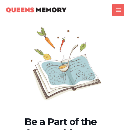
Skip
Main
to
Men
content
Be a Part of the