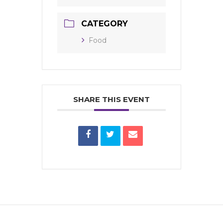
CATEGORY
Food
SHARE THIS EVENT