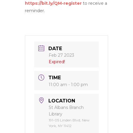
https://bit.ly/QM-register
to receive a
reminder.
DATE
Feb 27 2023
Expired!
TIME
11:00 am - 1:00 pm
LOCATION
St Albans Branch
Library
191-05 Linden Blvd, New
York, NY 11412