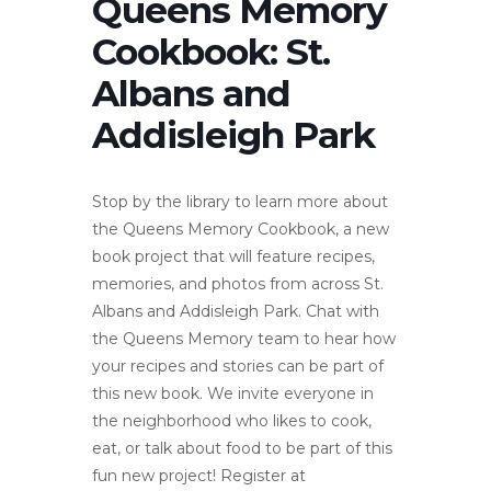
Queens Memory
Cookbook: St.
Albans and
Addisleigh Park
Stop by the library to learn more about
the Queens Memory Cookbook, a new
book project that will feature recipes,
memories, and photos from across St.
Albans and Addisleigh Park. Chat with
the Queens Memory team to hear how
your recipes and stories can be part of
this new book. We invite everyone in
the neighborhood who likes to cook,
eat, or talk about food to be part of this
fun new project! Register at