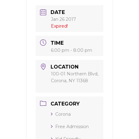
DATE
Jan 26 2017
Expired!
TIME
6:00 pm - 8:00 pm
LOCATION
100-01 Northern Blvd,
Corona, NY 11368
CATEGORY
Corona
Free Admission
Kid Friendly