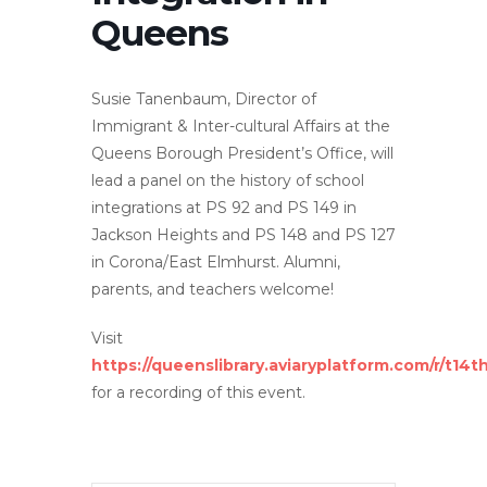
Queens
Susie Tanenbaum, Director of
Immigrant & Inter-cultural Affairs at the
Queens Borough President’s Office, will
lead a panel on the history of school
integrations at PS 92 and PS 149 in
Jackson Heights and PS 148 and PS 127
in Corona/East Elmhurst. Alumni,
parents, and teachers welcome!
Visit
https://queenslibrary.aviaryplatform.com/r/t14
for a recording of this event.