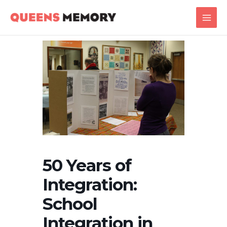
Skip
Main
to
Men
content
50 Years of
Integration:
School
Integration in