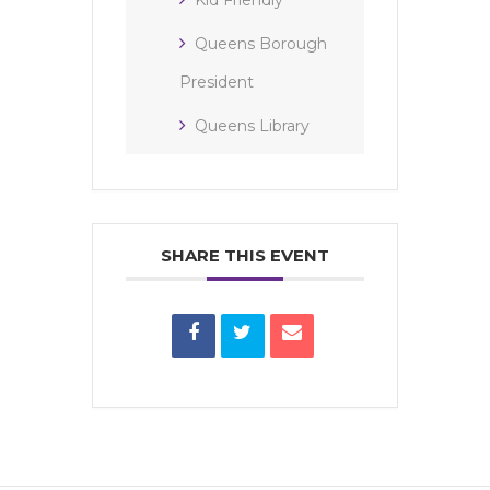
Queens Borough
President
Queens Library
SHARE THIS EVENT