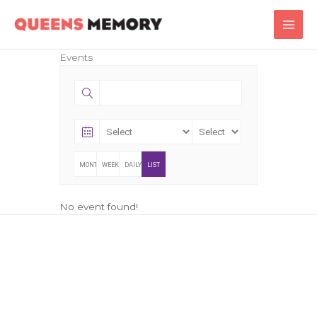
Skip
Main
to
Men
content
Events
MONTHLY
WEEKLY
DAILY
LIST
No event found!